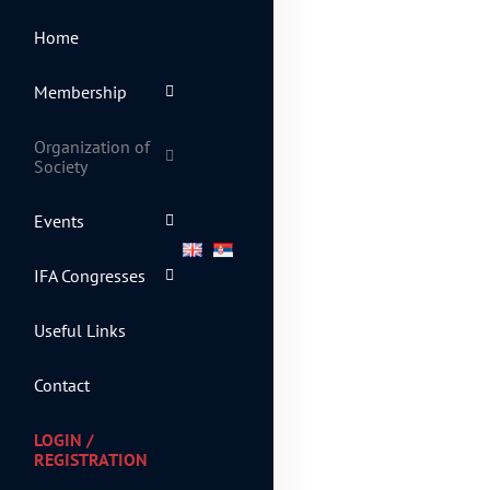
Home
Membership
Organization of
Society
Events
IFA Congresses
Useful Links
Contact
LOGIN /
REGISTRATION