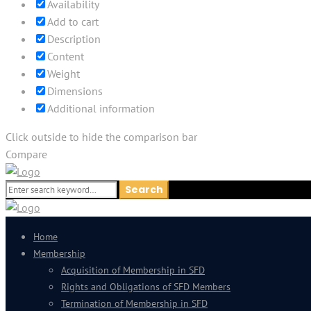
Availability
Add to cart
Description
Content
Weight
Dimensions
Additional information
Click outside to hide the comparison bar
Compare
Search
Search
for:
Home
Membership
Acquisition of Membership in SFD
Rights and Obligations of SFD Members
Termination of Membership in SFD