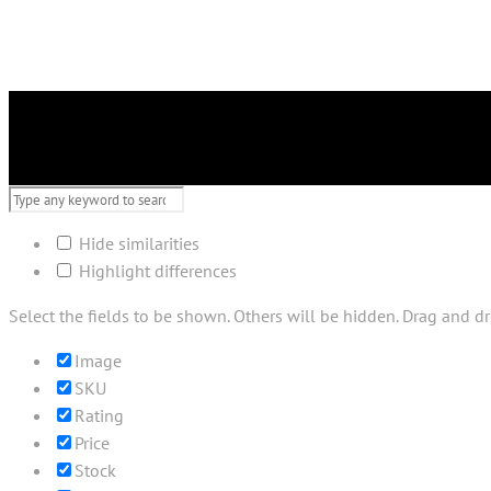
Hide similarities
Highlight differences
Select the fields to be shown. Others will be hidden. Drag and dr
Image
SKU
Rating
Price
Stock