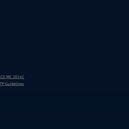
 OECD MC 20141
 TP Guidelines