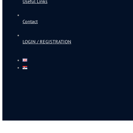
Useful Links
Contact
LOGIN / REGISTRATION