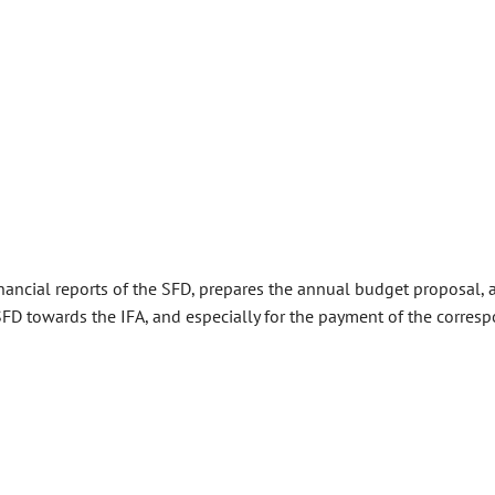
nancial reports of the SFD, prepares the annual budget proposal, a
e SFD towards the IFA, and especially for the payment of the corre