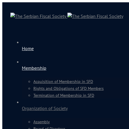
Home
Membership
Acquisition of Membership in SFD
Rights and Obligations of SFD Members
Termination of Membership in SFD
Organization of Society
Assembly
Board of Directors