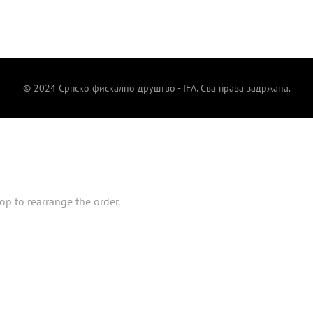
© 2024 Српско фискално друштво - IFA. Сва права задржана.
op to rearrange the order.