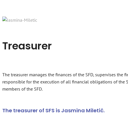
Treasurer
The treasurer manages the finances of the SFD, supervises the fi
responsible for the execution of all financial obligations of th
members of the SFD.
The treasurer of SFS is Jasmina Miletić.