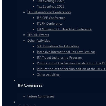
Tax Evenings 2024
Tax Evenings 2025
SFS International Conferences
IFE CEE Conference
ITLRN Conference
EU Minimum CIT Directive Conference
SFS YIN Events
Other Activities
SFD Donations for Education
Intensive International Tax Law Seminar
IFA Travel Lectureship Program
Publication of the Serbian translation of the
Publication of the Serbian edition of the OECD
Other Activities
IFA Congresses
Future Congresses