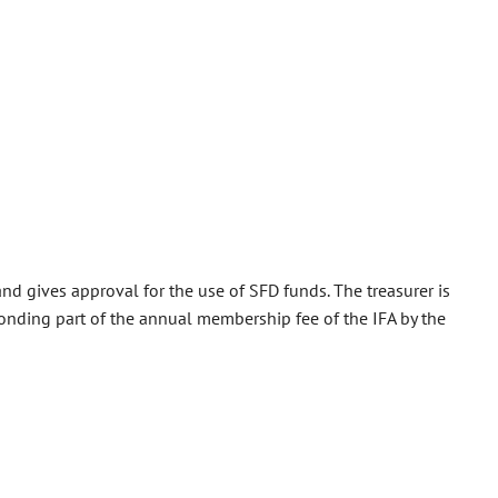
nd gives approval for the use of SFD funds. The treasurer is
sponding part of the annual membership fee of the IFA by the