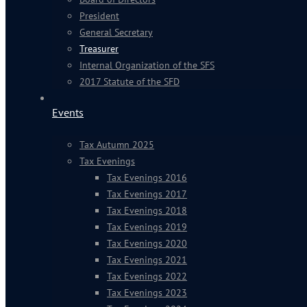
President
General Secretary
Treasurer
Internal Organization of the SFS
2017 Statute of the SFD
Events
Tax Autumn 2025
Tax Evenings
Tax Evenings 2016
Tax Evenings 2017
Tax Evenings 2018
Tax Evenings 2019
Tax Evenings 2020
Tax Evenings 2021
Tax Evenings 2022
Tax Evenings 2023