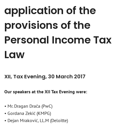
application of the
provisions of the
Personal Income Tax
Law
XII, Tax Evening, 30 March 2017
Our speakers at the XII Tax Evening were:
• Mr. Dragan Drača (PwC)
• Gordana Zekić (KMPG)
• Dejan Mraković, LL.M (Deloitte)