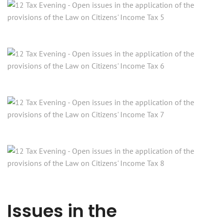
Issues in the