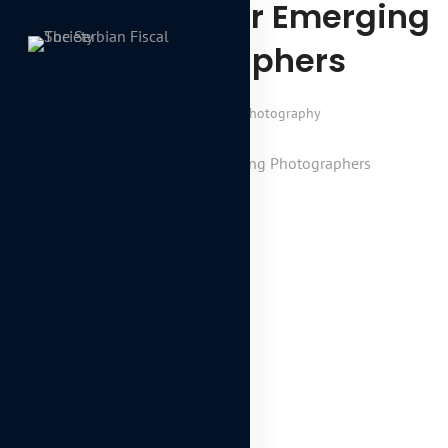
Career Tips For Emerging
Photographers
January 7, 2018
Photography