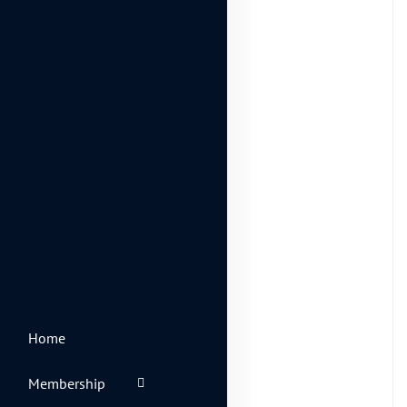
Inspiration
(4)
Life Style
(14)
Photography
(6)
Travel
(2)
Uncategorized
(2)
Web Design
(7)
Home
Spot for banner
Membership