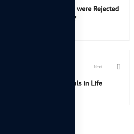
navigation
Why DIY Tools were Rejected
by the Market?
Next
How to Achieve Goals in Life
Leave A Comment