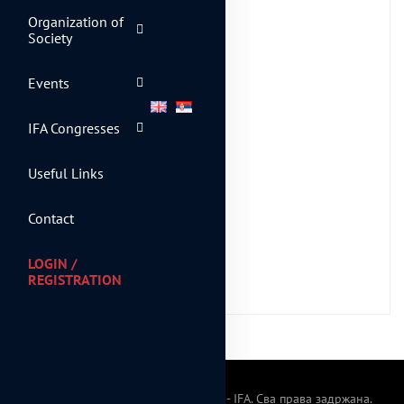
Organization of
Purchase
Society
Events
IFA Congresses
Useful Links
Contact
LOGIN /
REGISTRATION
© 2024 Српско фискално друштво - IFA. Сва права задржана.