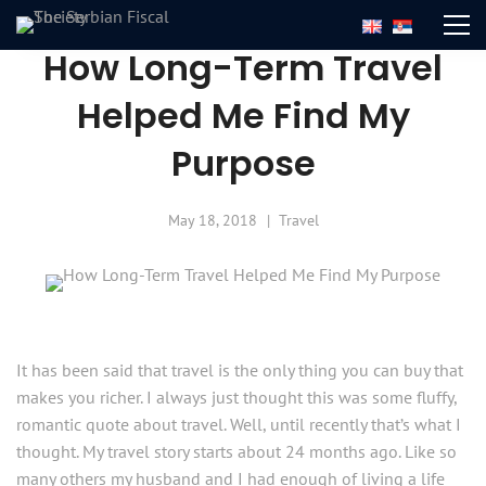
How Long-Term Travel
Helped Me Find My
Purpose
May 18, 2018
Travel
It has been said that travel is the only thing you can buy that
makes you richer. I always just thought this was some fluffy,
romantic quote about travel. Well, until recently that’s what I
thought. My travel story starts about 24 months ago. Like so
many others my husband and I had enough of living a life