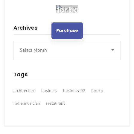
Spot for banner
Archives
Purchase
Archives
Tags
architecture
business
business-02
format
indie musician
restaurant