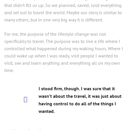
that didn’t fill us up. So we planned, saved, sold everything
and set out to travel the world. Maybe our story is similar to
many others, but in one very big way it is different.
For me, the purpose of the lifestyle change was not
specifically to travel. The purpose was to live a life where I
controlled what happened during my waking hours. Where I
could wake up when I was ready, visit people I wanted to
visit, see and learn anything and everything all on my own
time.
I stood firm, though. I was sure that it
wasn’t about the travel, it was just about
having control to do all of the things I
wanted.