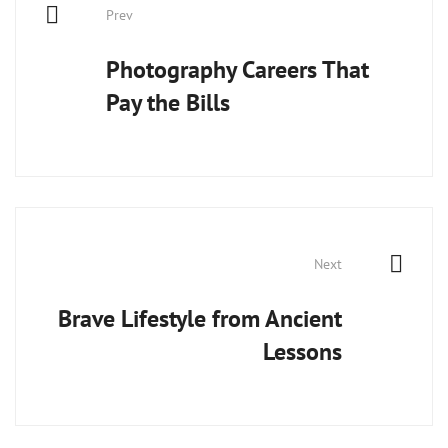
Prev
navigation
Photography Careers That
Pay the Bills
Next
Brave Lifestyle from Ancient
Lessons