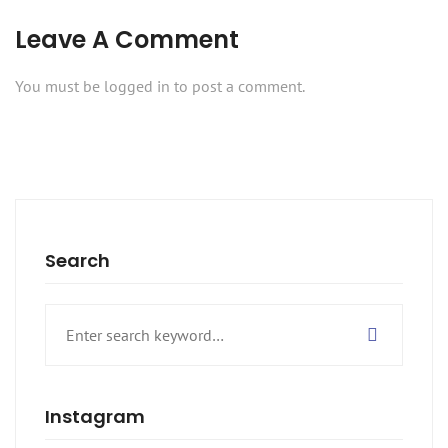
Leave A Comment
You must be
logged in
to post a comment.
Search
Search
for:
Instagram