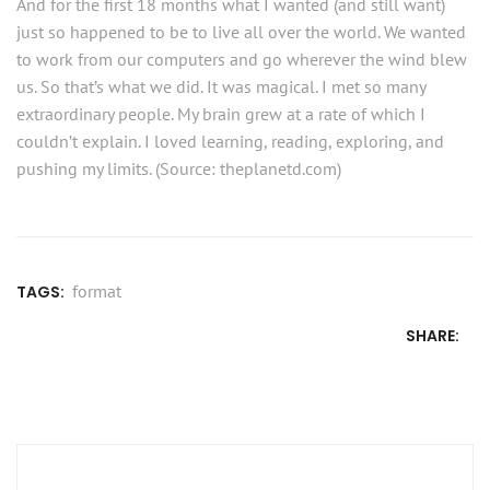
And for the first 18 months what I wanted (and still want)
just so happened to be to live all over the world. We wanted
to work from our computers and go wherever the wind blew
us. So that’s what we did. It was magical. I met so many
extraordinary people. My brain grew at a rate of which I
couldn’t explain. I loved learning, reading, exploring, and
pushing my limits. (Source: theplanetd.com)
format
TAGS:
SHARE:
Post