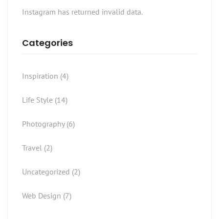
Instagram has returned invalid data.
Categories
Inspiration
(4)
Life Style
(14)
Photography
(6)
Travel
(2)
Uncategorized
(2)
Web Design
(7)