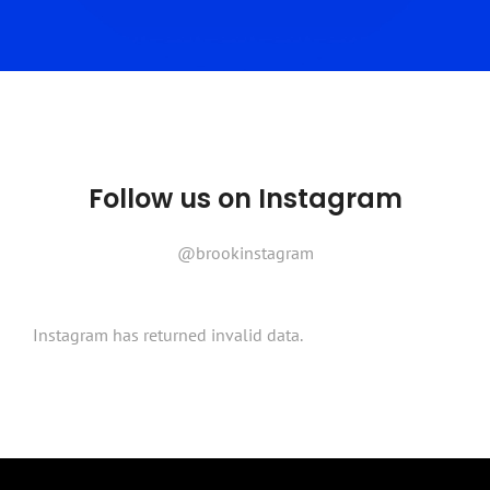
Follow us on Instagram
@brookinstagram
Instagram has returned invalid data.