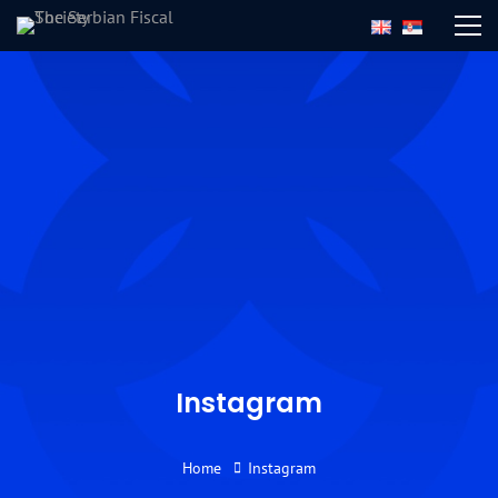
Instagram
Home
Instagram