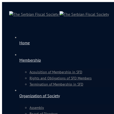
Home
Membership
Acquisition of Membership in SFD
Rights and Obligations of SFD Members
Termination of Membership in SFD
Organization of Society
Assembly
Board of Directors