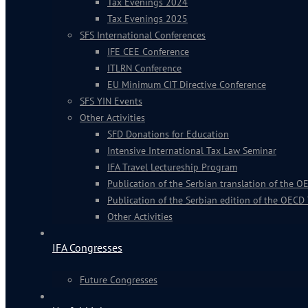
Tax Evenings 2024
Tax Evenings 2025
SFS International Conferences
IFE CEE Conference
ITLRN Conference
EU Minimum CIT Directive Conference
SFS YIN Events
Other Activities
SFD Donations for Education
Intensive International Tax Law Seminar
IFA Travel Lectureship Program
Publication of the Serbian translation of the
Publication of the Serbian edition of the OECD
Other Activities
IFA Congresses
Future Congresses