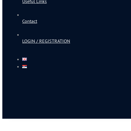
Useful Links
Contact
LOGIN / REGISTRATION