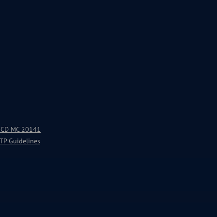
 OECD MC 20141
 TP Guidelines