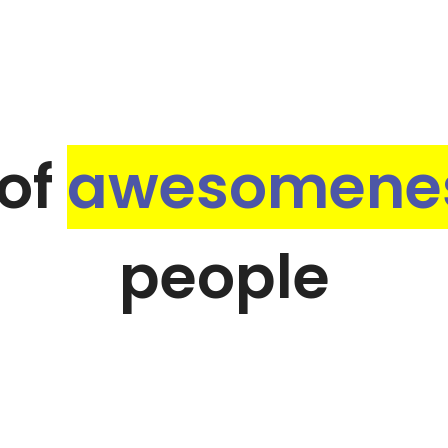
of
awesomene
people