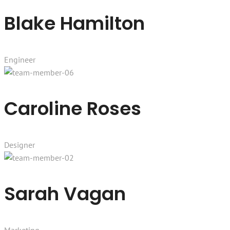
Blake Hamilton
Engineer
Caroline Roses
Designer
Sarah Vagan