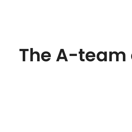
The A-team 