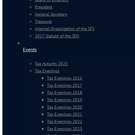
President
General Secretary
Treasurer
Internal Organization of the SFS
2017 Statute of the SFD
Events
Tax Autumn 2025
Tax Evenings
Tax Evenings 2016
Tax Evenings 2017
Tax Evenings 2018
Tax Evenings 2019
Tax Evenings 2020
Tax Evenings 2021
Tax Evenings 2022
Tax Evenings 2023