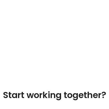
Start working together?