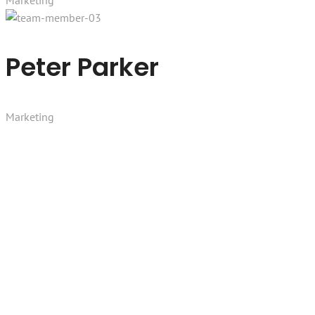
Marketing
Peter Parker
Marketing