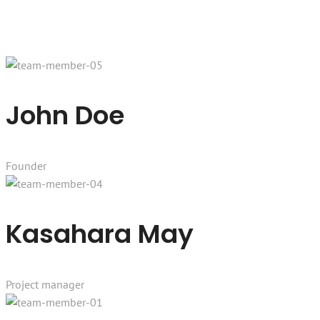
John Doe
Founder
Kasahara May
Project manager