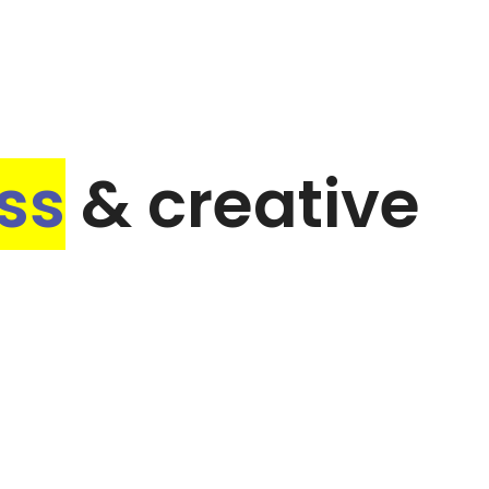
ss
& creative