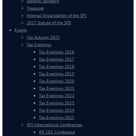
General Secretary
Treasurer
Internal Organization of the SFS
2017 Statute of the SFD
Events
Tax Autumn 2025
Tax Evenings
Tax Evenings 2016
Tax Evenings 2017
Tax Evenings 2018
Tax Evenings 2019
Tax Evenings 2020
Tax Evenings 2021
Tax Evenings 2022
Tax Evenings 2023
Tax Evenings 2024
Tax Evenings 2025
SFS International Conferences
IFE CEE Conference