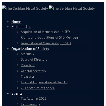
Home
Membership
Acquisition of Membership in SFD
Rights and Obligations of SFD Members
Termination of Membership in SFD
Organization of Society
Assembly
Board of Directors
President
General Secretary
Treasurer
Internal Organization of the SFS
2017 Statute of the SFD
Events
Tax Autumn 2025
Tax Evenings