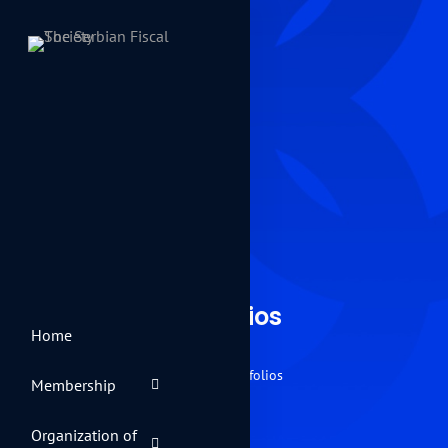
Portfolios
Home
Home
Portfolios
Membership
Organization of