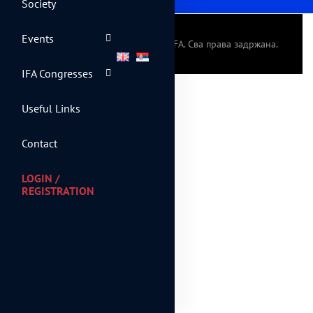
Society
Events
© 2024 Српско фискално друштво - IFA. Сва права задржана.
IFA Congresses
Useful Links
Contact
LOGIN /
REGISTRATION